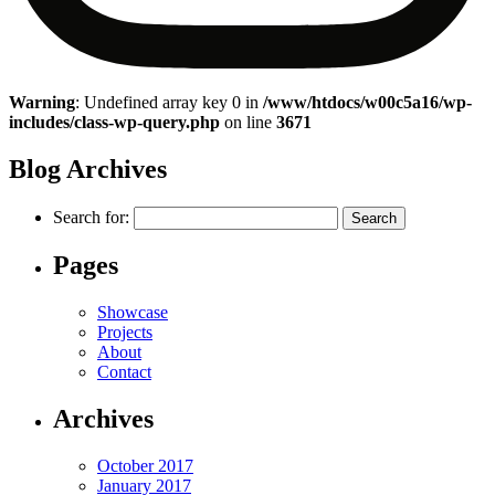
Warning
: Undefined array key 0 in
/www/htdocs/w00c5a16/wp-
includes/class-wp-query.php
on line
3671
Blog Archives
Search for:
Pages
Showcase
Projects
About
Contact
Archives
October 2017
January 2017