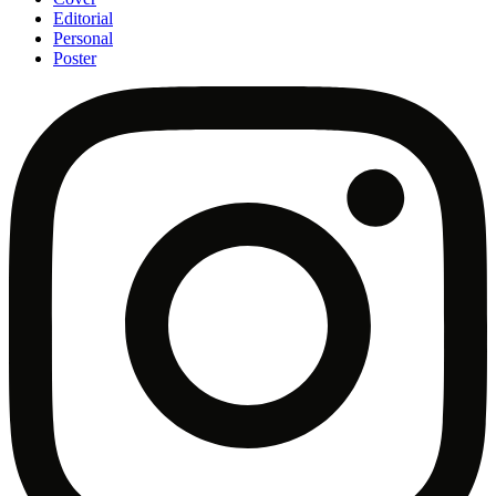
Editorial
Personal
Poster