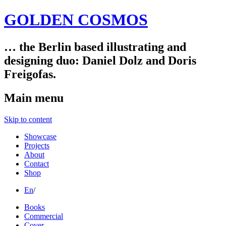
GOLDEN COSMOS
… the Berlin based illustrating and
designing duo: Daniel Dolz and Doris
Freigofas.
Main menu
Skip to content
Showcase
Projects
About
Contact
Shop
En
/
Books
Commercial
Cover