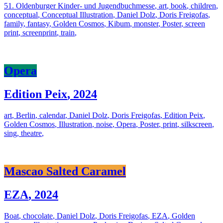
51. Oldenburger Kinder- und Jugendbuchmesse
,
art
,
book
,
children
,
conceptual
,
Conceptual Illustration
,
Daniel Dolz
,
Doris Freigofas
,
family
,
fantasy
,
Golden Cosmos
,
Kibum
,
monster
,
Poster
,
screen
print
,
screenprint
,
train
,
Opera
Edition Peix
,
2024
art
,
Berlin
,
calendar
,
Daniel Dolz
,
Doris Freigofas
,
Edition Peix
,
Golden Cosmos
,
Illustration
,
noise
,
Opera
,
Poster
,
print
,
silkscreen
,
sing
,
theatre
,
Mascao Salted Caramel
EZA
,
2024
Boat
,
chocolate
,
Daniel Dolz
,
Doris Freigofas
,
EZA
,
Golden