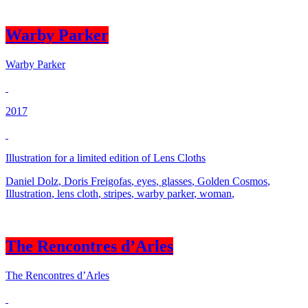
Warby Parker
Warby Parker
2017
Illustration for a limited edition of Lens Cloths
Daniel Dolz
,
Doris Freigofas
,
eyes
,
glasses
,
Golden Cosmos
,
Illustration
,
lens cloth
,
stripes
,
warby parker
,
woman
,
The Rencontres d’Arles
The Rencontres d’Arles