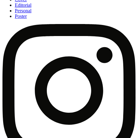
Editorial
Personal
Poster