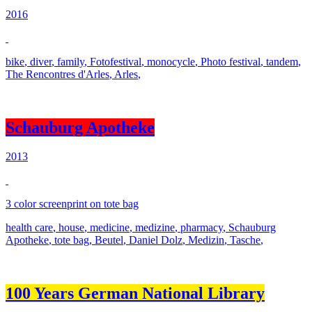
2016
bike
,
diver
,
family
,
Fotofestival
,
monocycle
,
Photo festival
,
tandem
,
The Rencontres d'Arles
,
Arles
,
Schauburg Apotheke
2013
3 color screenprint on tote bag
health care
,
house
,
medicine
,
medizine
,
pharmacy
,
Schauburg
Apotheke
,
tote bag
,
Beutel
,
Daniel Dolz
,
Medizin
,
Tasche
,
100 Years German National Library