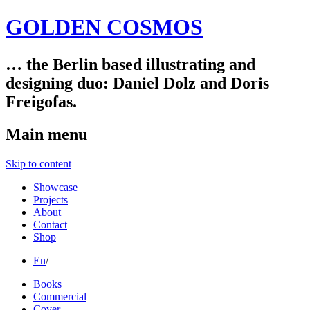
GOLDEN COSMOS
… the Berlin based illustrating and
designing duo: Daniel Dolz and Doris
Freigofas.
Main menu
Skip to content
Showcase
Projects
About
Contact
Shop
En
/
Books
Commercial
Cover