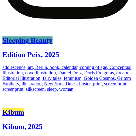
Sleeping Beauty
Edition Peix
,
2025
adolescence
,
art
,
Berlin
,
book
,
calendar
,
coming of age
,
Conceptual
Illustration
,
coverillustration
,
Daniel Dolz
,
Doris Freigofas
,
dream
,
Editorial Illustration
,
fairy tales
,
feminism
,
Golden Cosmos
,
Grimm
Brothers
,
Illustration
,
New York Times
,
Poster
,
print
,
screen print
,
screenprint
,
silkscreen
,
sleep
,
woman
,
Kibum
Kibum
,
2025