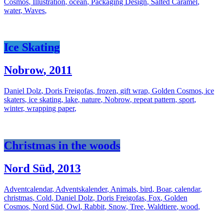
Cosmos
,
Illustration
,
ocean
,
Packaging Design
,
Salted Caramel
,
water
,
Waves
,
Ice Skating
Nobrow
,
2011
Daniel Dolz
,
Doris Freigofas
,
frozen
,
gift wrap
,
Golden Cosmos
,
ice
skaters
,
ice skating
,
lake
,
nature
,
Nobrow
,
repeat pattern
,
sport
,
winter
,
wrapping paper
,
Christmas in the woods
Nord Süd
,
2013
Adventcalendar
,
Adventskalender
,
Animals
,
bird
,
Boar
,
calendar
,
christmas
,
Cold
,
Daniel Dolz
,
Doris Freigofas
,
Fox
,
Golden
Cosmos
,
Nord Süd
,
Owl
,
Rabbit
,
Snow
,
Tree
,
Waldtiere
,
wood
,