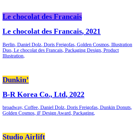
Le chocolat des Francais
Le chocolat des Francais
,
2021
Berlin
,
Daniel Dolz
,
Doris Freigofas
,
Golden Cosmos
,
Illustration
Duo
,
Le chocolat des Francais
,
Packaging Design
,
Product
Illustration
,
Dunkin’
B-R Korea Co., Ltd
,
2022
broadway
,
Coffee
,
Daniel Dolz
,
Doris Freigofas
,
Dunkin Donuts
,
Golden Cosmos
,
iF Design Award
,
Packaging
,
Studio Airlift