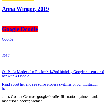
Anna Winger
,
2019
Google Doodle
Google
2017
On Paula Modersohn Becker’s 142nd birthday Google remembered
her with a Doodle.
Read about her and see some process sketches of our illustration
here.
artist
,
Golden Cosmos
,
google doodle
,
Illustration
,
painter
,
paula
modersohn becker
,
woman
,