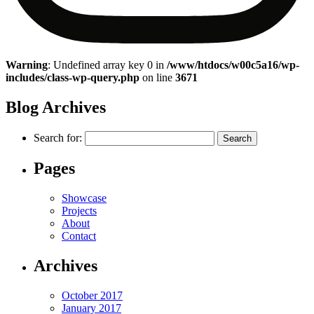
Warning
: Undefined array key 0 in
/www/htdocs/w00c5a16/wp-
includes/class-wp-query.php
on line
3671
Blog Archives
Search for:
Pages
Showcase
Projects
About
Contact
Archives
October 2017
January 2017