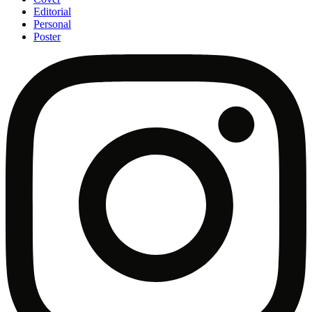
Editorial
Personal
Poster