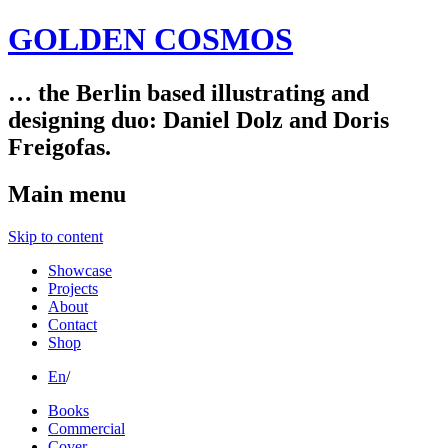
GOLDEN COSMOS
… the Berlin based illustrating and
designing duo: Daniel Dolz and Doris
Freigofas.
Main menu
Skip to content
Showcase
Projects
About
Contact
Shop
En
/
Books
Commercial
Cover