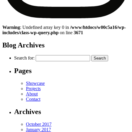
Warning
: Undefined array key 0 in
/www/htdocs/w00c5a16/wp-
includes/class-wp-query.php
on line
3671
Blog Archives
Search for:
Pages
Showcase
Projects
About
Contact
Archives
October 2017
January 2017