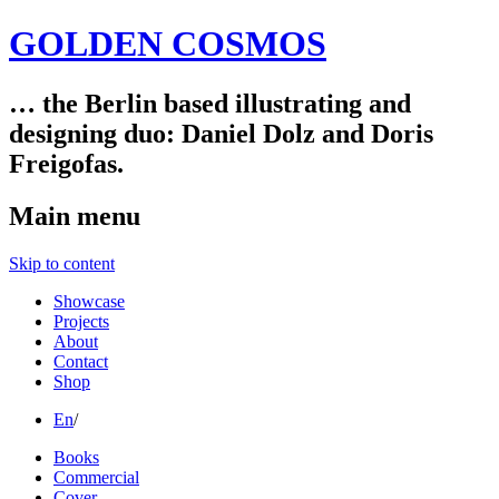
GOLDEN COSMOS
… the Berlin based illustrating and
designing duo: Daniel Dolz and Doris
Freigofas.
Main menu
Skip to content
Showcase
Projects
About
Contact
Shop
En
/
Books
Commercial
Cover