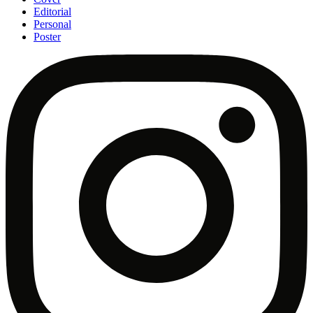
Editorial
Personal
Poster