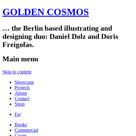
GOLDEN COSMOS
… the Berlin based illustrating and
designing duo: Daniel Dolz and Doris
Freigofas.
Main menu
Skip to content
Showcase
Projects
About
Contact
Shop
En
/
Books
Commercial
Cover