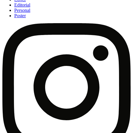
Editorial
Personal
Poster