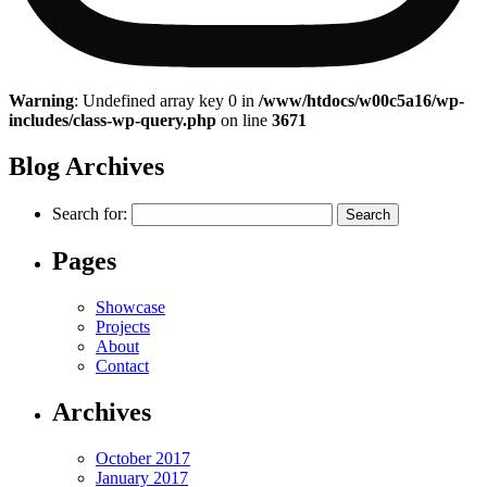
Warning
: Undefined array key 0 in
/www/htdocs/w00c5a16/wp-
includes/class-wp-query.php
on line
3671
Blog Archives
Search for:
Pages
Showcase
Projects
About
Contact
Archives
October 2017
January 2017