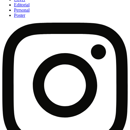
Editorial
Personal
Poster