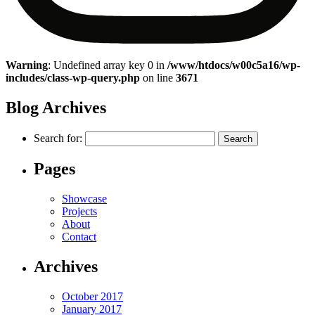
Warning
: Undefined array key 0 in
/www/htdocs/w00c5a16/wp-
includes/class-wp-query.php
on line
3671
Blog Archives
Search for:
Pages
Showcase
Projects
About
Contact
Archives
October 2017
January 2017