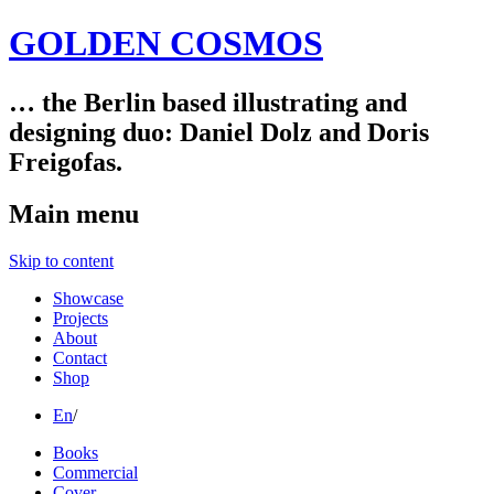
GOLDEN COSMOS
… the Berlin based illustrating and
designing duo: Daniel Dolz and Doris
Freigofas.
Main menu
Skip to content
Showcase
Projects
About
Contact
Shop
En
/
Books
Commercial
Cover