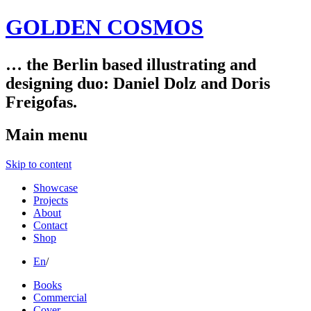
GOLDEN COSMOS
… the Berlin based illustrating and
designing duo: Daniel Dolz and Doris
Freigofas.
Main menu
Skip to content
Showcase
Projects
About
Contact
Shop
En
/
Books
Commercial
Cover