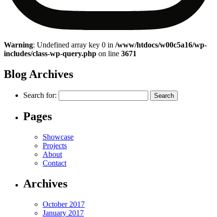
Warning
: Undefined array key 0 in
/www/htdocs/w00c5a16/wp-
includes/class-wp-query.php
on line
3671
Blog Archives
Search for:
Pages
Showcase
Projects
About
Contact
Archives
October 2017
January 2017