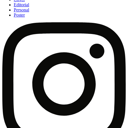
Editorial
Personal
Poster