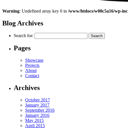
Warning
: Undefined array key 0 in
/www/htdocs/w00c5a16/wp-incl
Blog Archives
Search for:
Pages
Showcase
Projects
About
Contact
Archives
October 2017
January 2017
September 2016
January 2016
May 2015
April 2015