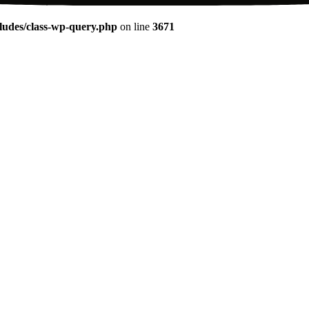
udes/class-wp-query.php
on line
3671