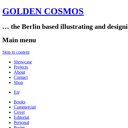
GOLDEN COSMOS
… the Berlin based illustrating and design
Main menu
Skip to content
Showcase
Projects
About
Contact
Shop
En
/
Books
Commercial
Cover
Editorial
Personal
Poster