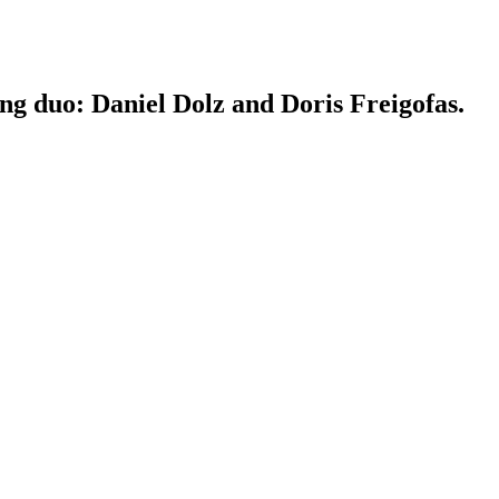
ing duo: Daniel Dolz and Doris Freigofas.