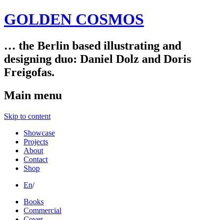
GOLDEN COSMOS
… the Berlin based illustrating and
designing duo: Daniel Dolz and Doris
Freigofas.
Main menu
Skip to content
Showcase
Projects
About
Contact
Shop
En
/
Books
Commercial
Cover