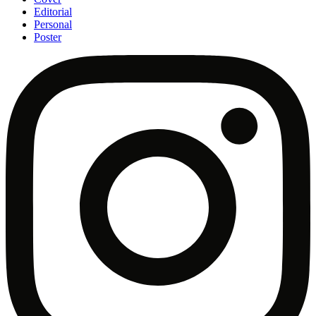
Editorial
Personal
Poster