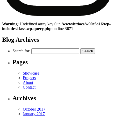
Warning
: Undefined array key 0 in
/www/htdocs/w00c5a16/wp-
includes/class-wp-query.php
on line
3671
Blog Archives
Search for:
Pages
Showcase
Projects
About
Contact
Archives
October 2017
January 2017