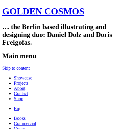
GOLDEN COSMOS
… the Berlin based illustrating and
designing duo: Daniel Dolz and Doris
Freigofas.
Main menu
Skip to content
Showcase
Projects
About
Contact
Shop
En
/
Books
Commercial
Cover