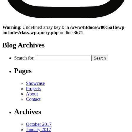
Warning
: Undefined array key 0 in
/www/htdocs/w00c5a16/wp-
includes/class-wp-query.php
on line
3671
Blog Archives
Search for:
Pages
Showcase
Projects
About
Contact
Archives
October 2017
January 2017