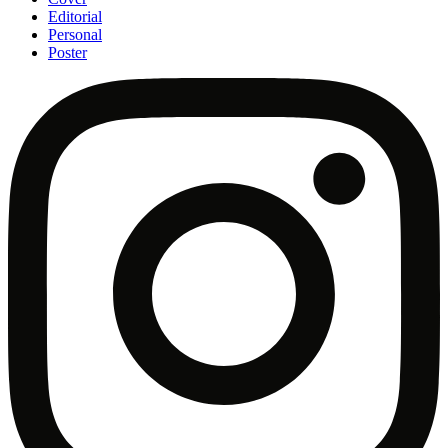
Editorial
Personal
Poster