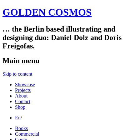
GOLDEN COSMOS
… the Berlin based illustrating and
designing duo: Daniel Dolz and Doris
Freigofas.
Main menu
Skip to content
Showcase
Projects
About
Contact
Shop
En
/
Books
Commercial
Cover