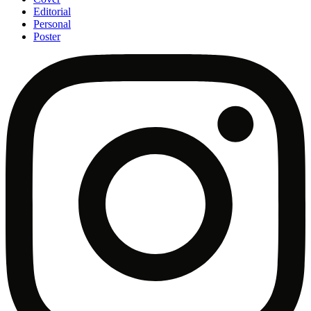
Editorial
Personal
Poster