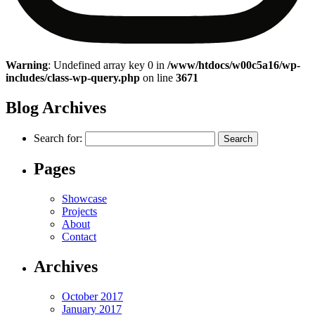
Warning
: Undefined array key 0 in
/www/htdocs/w00c5a16/wp-
includes/class-wp-query.php
on line
3671
Blog Archives
Search for:
Pages
Showcase
Projects
About
Contact
Archives
October 2017
January 2017