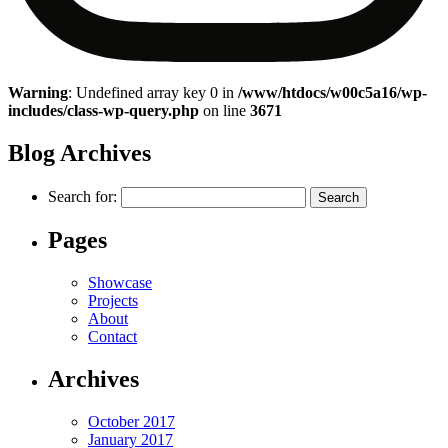
Warning
: Undefined array key 0 in
/www/htdocs/w00c5a16/wp-
includes/class-wp-query.php
on line
3671
Blog Archives
Search for:
Pages
Showcase
Projects
About
Contact
Archives
October 2017
January 2017