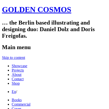
GOLDEN COSMOS
… the Berlin based illustrating and
designing duo: Daniel Dolz and Doris
Freigofas.
Main menu
Skip to content
Showcase
Projects
About
Contact
Shop
En
/
Books
Commercial
Cover