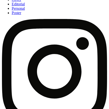
Editorial
Personal
Poster