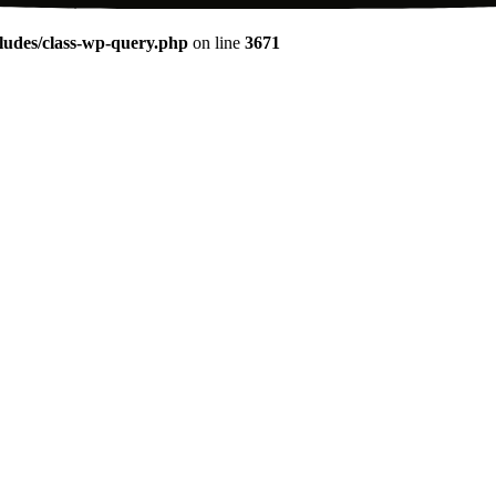
udes/class-wp-query.php
on line
3671