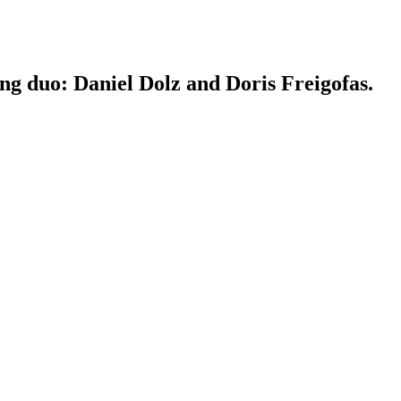
ing duo: Daniel Dolz and Doris Freigofas.