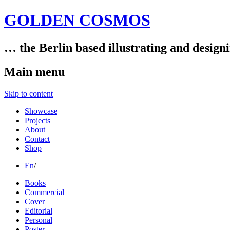
GOLDEN COSMOS
… the Berlin based illustrating and design
Main menu
Skip to content
Showcase
Projects
About
Contact
Shop
En
/
Books
Commercial
Cover
Editorial
Personal
Poster