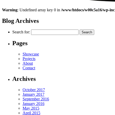
Warning
: Undefined array key 0 in
/www/htdocs/w00c5a16/wp-incl
Blog Archives
Search for:
Pages
Showcase
Projects
About
Contact
Archives
October 2017
January 2017
September 2016
January 2016
May 2015
April 2015