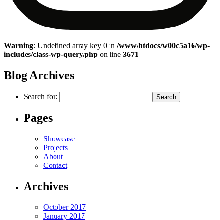
Warning
: Undefined array key 0 in
/www/htdocs/w00c5a16/wp-
includes/class-wp-query.php
on line
3671
Blog Archives
Search for:
Pages
Showcase
Projects
About
Contact
Archives
October 2017
January 2017