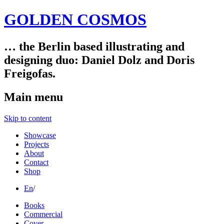
GOLDEN COSMOS
… the Berlin based illustrating and
designing duo: Daniel Dolz and Doris
Freigofas.
Main menu
Skip to content
Showcase
Projects
About
Contact
Shop
En
/
Books
Commercial
Cover