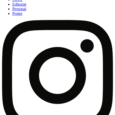
Editorial
Personal
Poster