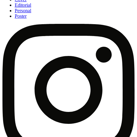
Editorial
Personal
Poster