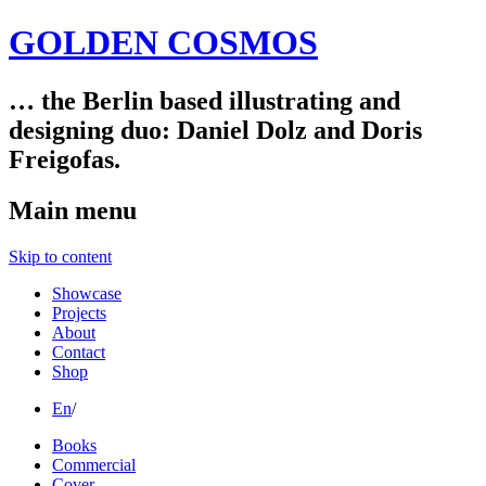
GOLDEN COSMOS
… the Berlin based illustrating and
designing duo: Daniel Dolz and Doris
Freigofas.
Main menu
Skip to content
Showcase
Projects
About
Contact
Shop
En
/
Books
Commercial
Cover