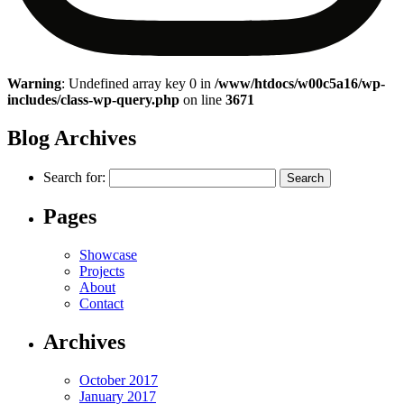
Warning
: Undefined array key 0 in
/www/htdocs/w00c5a16/wp-
includes/class-wp-query.php
on line
3671
Blog Archives
Search for:
Pages
Showcase
Projects
About
Contact
Archives
October 2017
January 2017