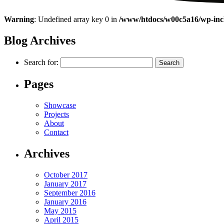
Warning
: Undefined array key 0 in
/www/htdocs/w00c5a16/wp-incl
Blog Archives
Search for:
Pages
Showcase
Projects
About
Contact
Archives
October 2017
January 2017
September 2016
January 2016
May 2015
April 2015