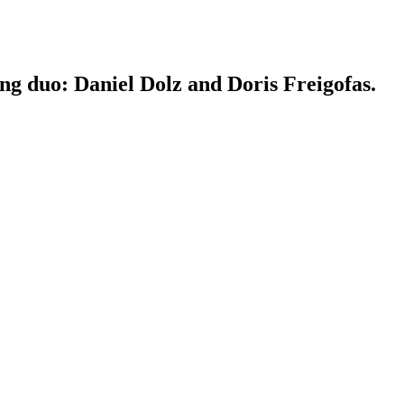
ing duo: Daniel Dolz and Doris Freigofas.