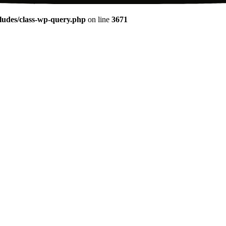
udes/class-wp-query.php
on line
3671