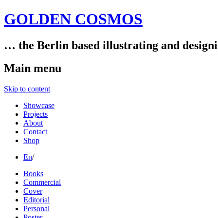
GOLDEN COSMOS
… the Berlin based illustrating and design
Main menu
Skip to content
Showcase
Projects
About
Contact
Shop
En
/
Books
Commercial
Cover
Editorial
Personal
Poster