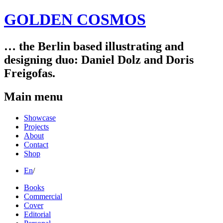
GOLDEN COSMOS
… the Berlin based illustrating and
designing duo: Daniel Dolz and Doris
Freigofas.
Main menu
Skip
Showcase
to
Projects
content
About
Contact
Shop
En
/
Books
Commercial
Cover
Editorial