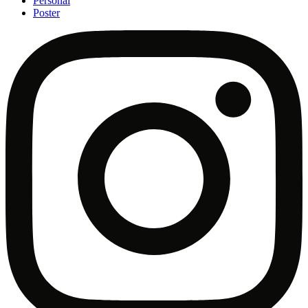
Personal
Poster