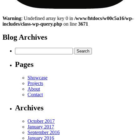
Warning
: Undefined array key 0 in
/www/htdocs/w00c5a16/wp-
includes/class-wp-query.php
on line
3671
Blog Archives
Search
for:
Pages
Showcase
Projects
About
Contact
Archives
October 2017
January 2017
September 2016
January 2016