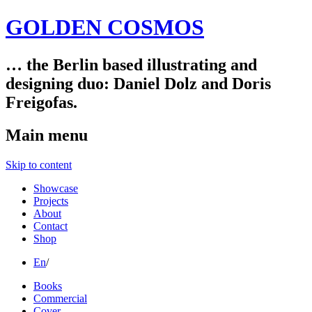
GOLDEN COSMOS
… the Berlin based illustrating and
designing duo: Daniel Dolz and Doris
Freigofas.
Main menu
Skip to content
Showcase
Projects
About
Contact
Shop
En
/
Books
Commercial
Cover