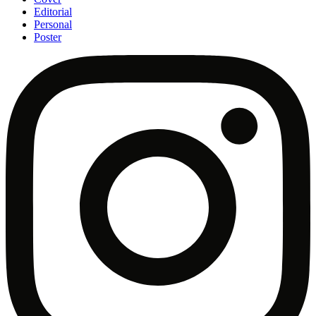
Editorial
Personal
Poster