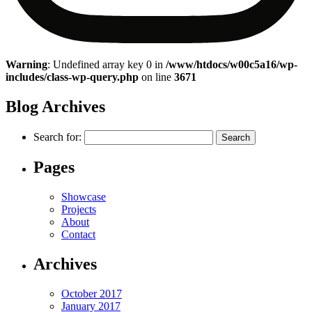
Warning
: Undefined array key 0 in
/www/htdocs/w00c5a16/wp-
includes/class-wp-query.php
on line
3671
Blog Archives
Search for:
Pages
Showcase
Projects
About
Contact
Archives
October 2017
January 2017