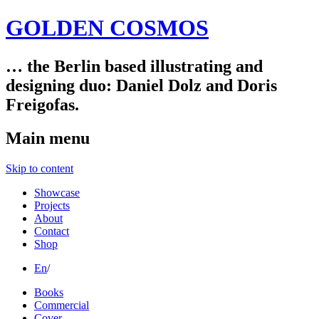
GOLDEN COSMOS
… the Berlin based illustrating and
designing duo: Daniel Dolz and Doris
Freigofas.
Main menu
Skip to content
Showcase
Projects
About
Contact
Shop
En
/
Books
Commercial
Cover