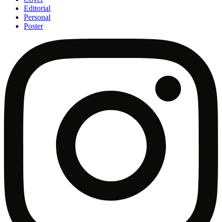
Editorial
Personal
Poster