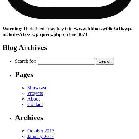
Warning
: Undefined array key 0 in
/www/htdocs/w00c5a16/wp-
includes/class-wp-query.php
on line
3671
Blog Archives
Search for:
Pages
Showcase
Projects
About
Contact
Archives
October 2017
January 2017