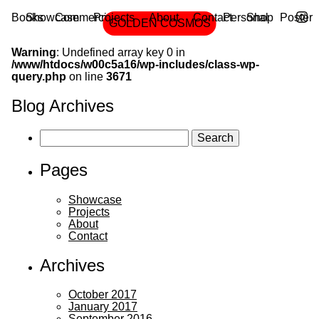
Books
Showcase
Commercial
Projects
Cover
About
Editorial
Contact
Personal
Shop
Poster
GOLDEN COSMOS
…
Main
Skip
to
Warning
: Undefined array key 0 in
the
menu
content
/www/htdocs/w00c5a16/wp-includes/class-wp-
Berlin
query.php
on line
3671
based
Blog Archives
illustrating
and
Search
for:
designing
Pages
duo:
Daniel
Showcase
Dolz
Projects
About
and
Contact
Doris
Freigofas.
Archives
October 2017
January 2017
September 2016