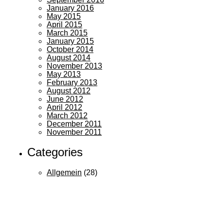
January 2016
May 2015
April 2015
March 2015
January 2015
October 2014
August 2014
November 2013
May 2013
February 2013
August 2012
June 2012
April 2012
March 2012
December 2011
November 2011
Categories
Allgemein
(28)